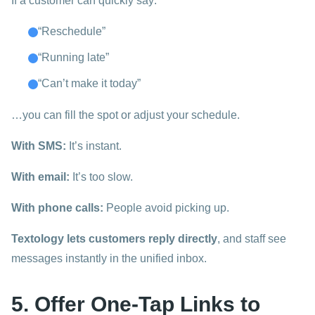
If a customer can quickly say:
“Reschedule”
“Running late”
“Can’t make it today”
…you can fill the spot or adjust your schedule.
With SMS:
It’s instant.
With email:
It’s too slow.
With phone calls:
People avoid picking up.
Textology lets customers reply directly
, and staff see
messages instantly in the unified inbox.
5. Offer One-Tap Links to