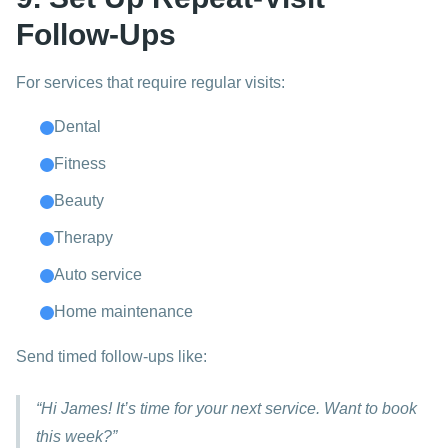
Follow-Ups
For services that require regular visits:
Dental
Fitness
Beauty
Therapy
Auto service
Home maintenance
Send timed follow-ups like:
“Hi James! It’s time for your next service. Want to book
this week?”