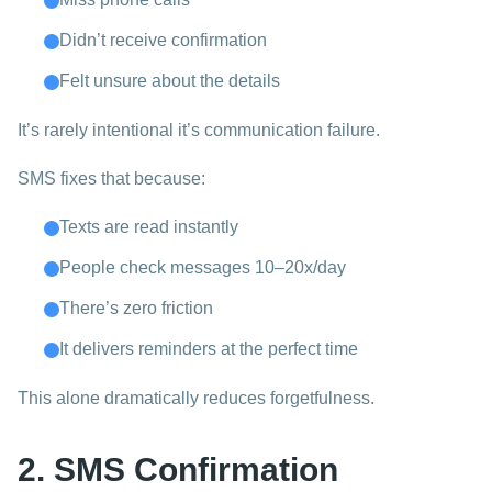
Didn’t receive confirmation
Felt unsure about the details
It’s rarely intentional it’s communication failure.
SMS fixes that because:
Texts are read instantly
People check messages 10–20x/day
There’s zero friction
It delivers reminders at the perfect time
This alone dramatically reduces forgetfulness.
2. SMS Confirmation