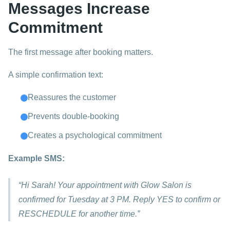
Messages Increase
Commitment
The first message after booking matters.
A simple confirmation text:
Reassures the customer
Prevents double-booking
Creates a psychological commitment
Example SMS:
“Hi Sarah! Your appointment with Glow Salon is
confirmed for Tuesday at 3 PM. Reply YES to confirm or
RESCHEDULE for another time.”