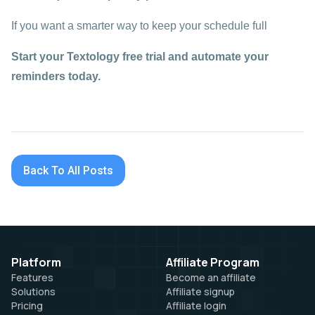
If you want a smarter way to keep your schedule full
Start your Textology free trial and automate your
reminders today.
Back To All Posts
Platform
Affiliate Program
Features
Become an affiliate
Solutions
Affiliate signup
Pricing
Affiliate login