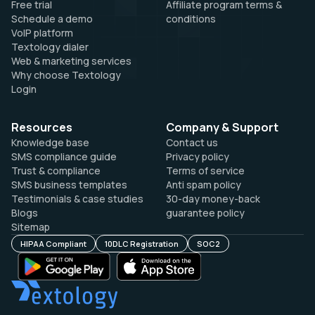
Free trial
Affiliate program terms &
Schedule a demo
conditions
VoIP platform
Textology dialer
Web & marketing services
Why choose Textology
Login
Resources
Company & Support
Knowledge base
Contact us
SMS compliance guide
Privacy policy
Trust & compliance
Terms of service
SMS business templates
Anti spam policy
Testimonials & case studies
30-day money-back
Blogs
guarantee policy
Sitemap
HIPAA Compliant
10DLC Registration
SOC2