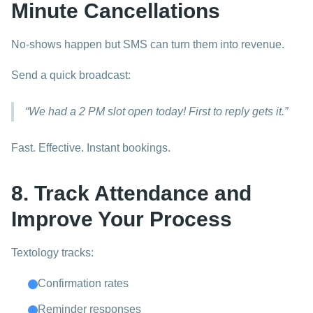
Minute Cancellations
No-shows happen but SMS can turn them into revenue.
Send a quick broadcast:
“We had a 2 PM slot open today! First to reply gets it.”
Fast. Effective. Instant bookings.
8. Track Attendance and
Improve Your Process
Textology tracks:
Confirmation rates
Reminder responses