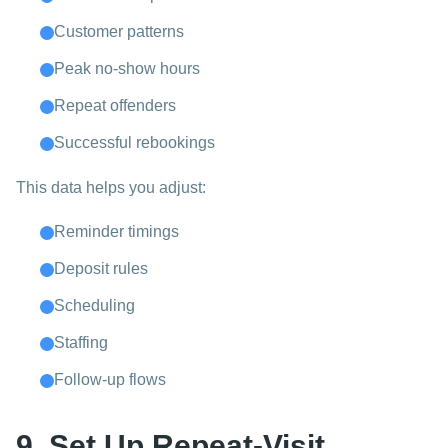
Customer patterns
Peak no-show hours
Repeat offenders
Successful rebookings
This data helps you adjust:
Reminder timings
Deposit rules
Scheduling
Staffing
Follow-up flows
9. Set Up Repeat-Visit