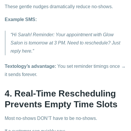
These gentle nudges dramatically reduce no-shows.
Example SMS:
“Hi Sarah! Reminder: Your appointment with Glow
Salon is tomorrow at 3 PM. Need to reschedule? Just
reply here.”
Textology’s advantage:
You set reminder timings once →
it sends forever.
4. Real-Time Rescheduling
Prevents Empty Time Slots
Most no-shows DON’T have to be no-shows.