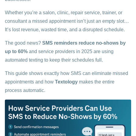
Whether you’re a salon, clinic, repair service, trainer, or
consultant a missed appointment isn’t just an empty slot…
It’s lost revenue, wasted time, and a disrupted schedule.
The good news?
SMS reminders reduce no-shows by
up to 60%
and service providers in 2025 are using
automated texting to keep their schedules full.
This guide shows exactly how SMS can eliminate missed
appointments and how
Textology
makes the entire
process automatic.