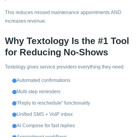
This reduces missed maintenance appointments AND
increases revenue.
Why Textology Is the #1 Tool
for Reducing No-Shows
Textology gives service providers everything they need:
Automated confirmations
Multi-step reminders
“Reply to reschedule” functionality
Unified SMS + VoIP inbox
AI Compose for fast replies
Appointment workflows