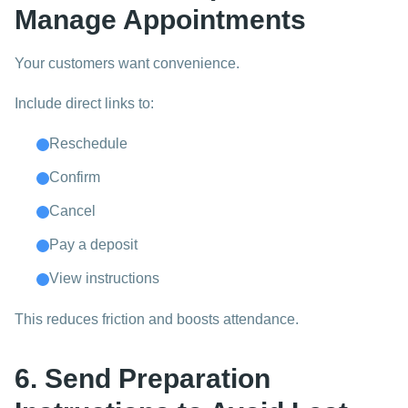
Manage Appointments
Your customers want convenience.
Include direct links to:
Reschedule
Confirm
Cancel
Pay a deposit
View instructions
This reduces friction and boosts attendance.
6. Send Preparation