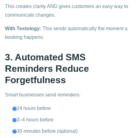
This creates clarity AND gives customers an easy way to
communicate changes.
With Textology:
This sends automatically the moment a
booking happens.
3. Automated SMS
Reminders Reduce
Forgetfulness
Smart businesses send reminders:
24 hours before
3–4 hours before
30 minutes before (optional)