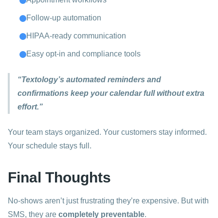
Follow-up automation
HIPAA-ready communication
Easy opt-in and compliance tools
“Textology’s automated reminders and
confirmations keep your calendar full without extra
effort.”
Your team stays organized. Your customers stay informed.
Your schedule stays full.
Final Thoughts
No-shows aren’t just frustrating they’re expensive. But with
SMS, they are
completely preventable
.