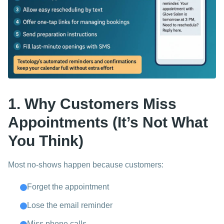
1. Why Customers Miss
Appointments (It’s Not What
You Think)
Most no-shows happen because customers:
Forget the appointment
Lose the email reminder
Miss phone calls