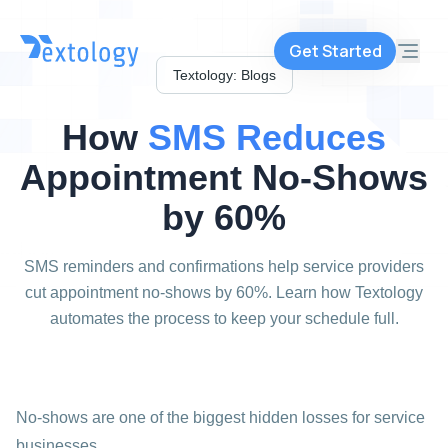
Get Started
Textology: Blogs
How
SMS
Reduces
Appointment
No-Shows
by
60%
SMS reminders and confirmations help service providers
cut appointment no-shows by 60%. Learn how Textology
automates the process to keep your schedule full.
No-shows are one of the biggest hidden losses for service
businesses.