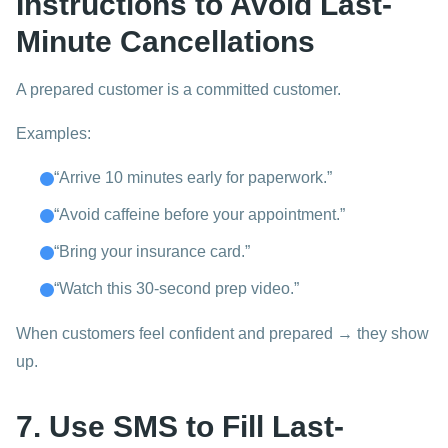
Instructions to Avoid Last-
Minute Cancellations
A prepared customer is a committed customer.
Examples:
“Arrive 10 minutes early for paperwork.”
“Avoid caffeine before your appointment.”
“Bring your insurance card.”
“Watch this 30-second prep video.”
When customers feel confident and prepared → they show
up.
7. Use SMS to Fill Last-