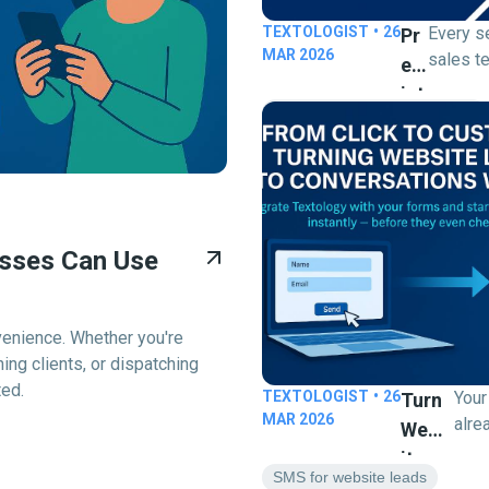
TEXTOLOGIST
•
26
Every s
Pr
MAR 2026
sales t
Ed
manually
Ict
numbers
Predictive Dialer for Business
Ive
for una
Di
calls is
Al
money) 
Er
predicti
Fo
solves that. 
esses Can Use
intellig
R
outboun
Bu
system 
Sin
venience. Whether you're
automati
Es
ng clients, or dispatching
multipl
S |
ted.
TEXTOLOGIST
•
26
Your
Turn
at once
Cl
MAR 2026
alre
answere
Webs
Os
visit
availabl
Ite
form
E
SMS for website leads
and ski
Lead