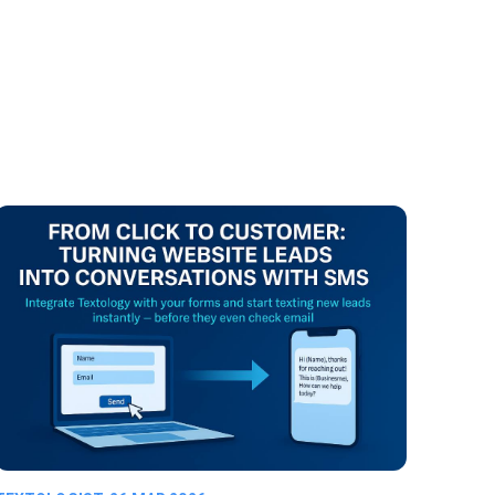
ure leads.
ils or busy
t’s instant
 keeping
that
m talking,
erts them
ing.
 customers.