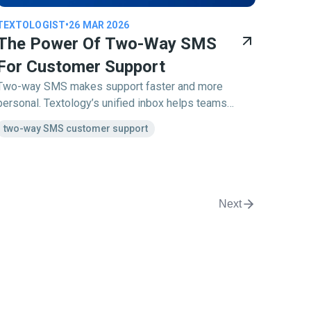
TEXTOLOGIST
•
26 MAR 2026
The Power Of Two-Way SMS
For Customer Support
Two-way SMS makes support faster and more
personal. Textology’s unified inbox helps teams
manage customer conversations smoothly and
two-way SMS customer support
without delays.
Next