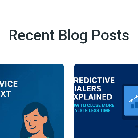
Recent Blog Posts