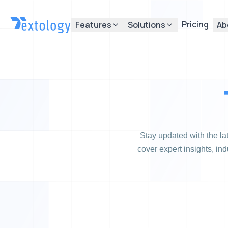
Pricing
Features
Solutions
Ab
Stay updated with the l
cover expert insights, in