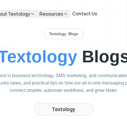
Contact Us
out Textology
Resources
Textology: Blogs
Textology
Blog
atest in business technology, SMS marketing, and communication
dustry news, and practical tips on how our all-in-one messaging
connect smarter, automate workflows, and grow faster.
Textology