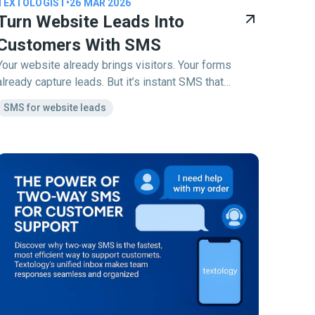
TEXTOLOGIST
•
26 MAR 2026
Turn Website Leads Into
Customers With SMS
Your website already brings visitors. Your forms
already capture leads. But it’s instant SMS that
converts them into customers.
SMS for website leads