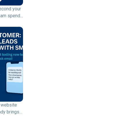
econd your
eam spends
 dialing
 or waiting
nswered
 time (and
lost. A
ve dialer
It’s an
ent
d calling
that
cally dials
e numbers
 website
, connects
ady brings
d calls to
ors. Your
e agents,
s already
ps