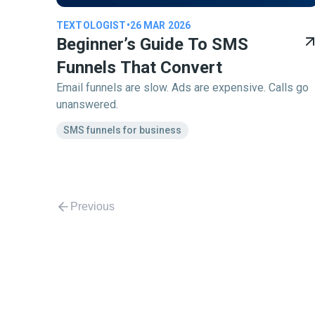
TEXTOLOGIST
•
26 MAR 2026
Beginner’s Guide To SMS
Funnels That Convert
Email funnels are slow. Ads are expensive. Calls go
unanswered.
SMS funnels for business
Previous