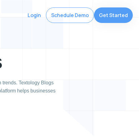
Login
Schedule Demo
Get Started
s
 trends. Textology Blogs
 platform helps businesses