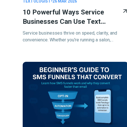
TEXTOLOGIST
•
26 MAR 2026
10 Powerful Ways Service
Businesses Can Use Text
Messaging In 2026
Service businesses thrive on speed, clarity, and
convenience. Whether you're running a salon,
managing a plumbing company, coaching clients, or
dispatching technicians—your business relies on
staying connected.