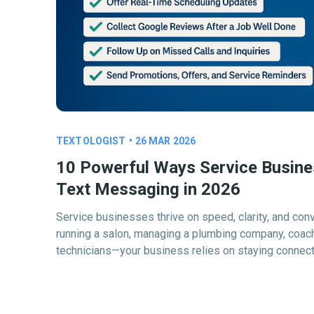
TEXTOLOGIST
•
26 MAR 2026
10 Powerful Ways Service Busin
Text Messaging in 2026
Service businesses thrive on speed, clarity, and con
running a salon, managing a plumbing company, coachi
technicians—your business relies on staying connec