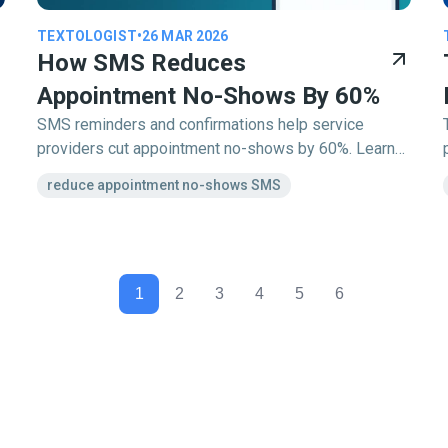
TEXTOLOGIST
•
26 MAR 2026
How SMS Reduces
Appointment No-Shows By 60%
SMS reminders and confirmations help service
providers cut appointment no-shows by 60%. Learn
how Textology automates the process to keep your
reduce appointment no-shows SMS
schedule full.
1
2
3
4
5
6