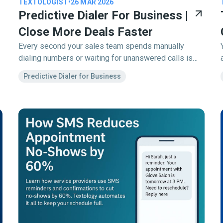
TEXTOLOGIST
•
26 MAR 2026
Predictive Dialer For Business |
Close More Deals Faster
Every second your sales team spends manually
dialing numbers or waiting for unanswered calls is
time (and money) lost. A predictive dialer solves that.
Predictive Dialer for Business
It’s an intelligent outbound calling system that
automatically dials multiple numbers at once,
connects answered calls to available agents, and
skips voicemails or busy signals keeping your team
talking, not waiting.